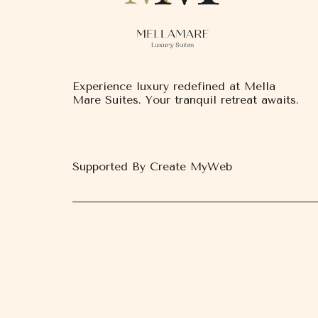
Experience luxury redefined at Mella
Mare Suites. Your tranquil retreat awaits.
Supported By Create MyWeb