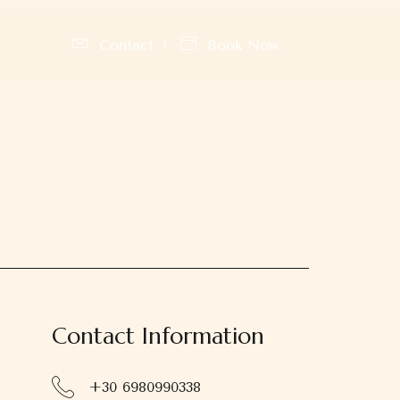
Contact
Book Now
Contact Information
+30 6980990338