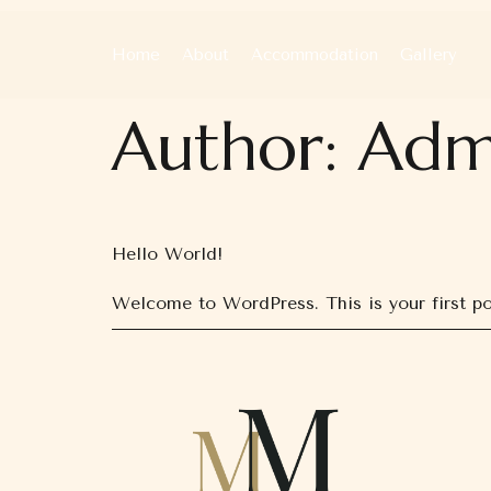
Home
About
Accommodation
Gallery
Author:
Adm
Hello World!
Welcome to WordPress. This is your first post