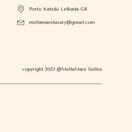
Porto Katsiki Lefkada GR
mellamareluxury@gmail.com
copyright 2023 @MellaMare Suites