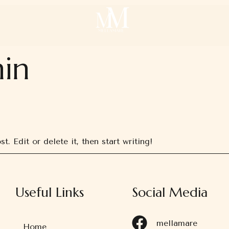
in
. Edit or delete it, then start writing!
Useful Links
Social Media
mellamare
Home