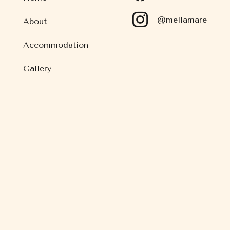
@mellamare
About
Accommodation
Gallery