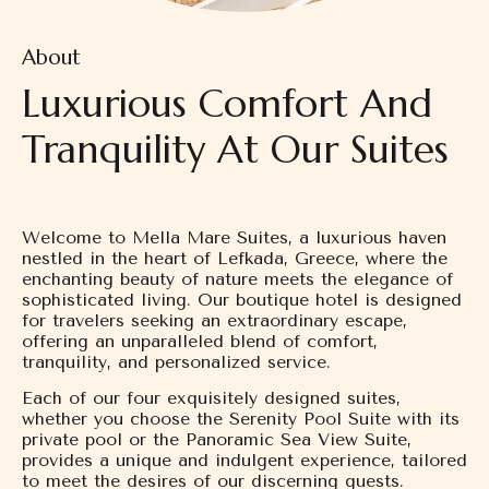
About
Luxurious Comfort And
Tranquility At Our Suites
Welcome to Mella Mare Suites, a luxurious haven
nestled in the heart of Lefkada, Greece, where the
enchanting beauty of nature meets the elegance of
sophisticated living. Our boutique hotel is designed
for travelers seeking an extraordinary escape,
offering an unparalleled blend of comfort,
tranquility, and personalized service.
Each of our four exquisitely designed suites,
whether you choose the Serenity Pool Suite with its
private pool or the Panoramic Sea View Suite,
provides a unique and indulgent experience, tailored
to meet the desires of our discerning guests.