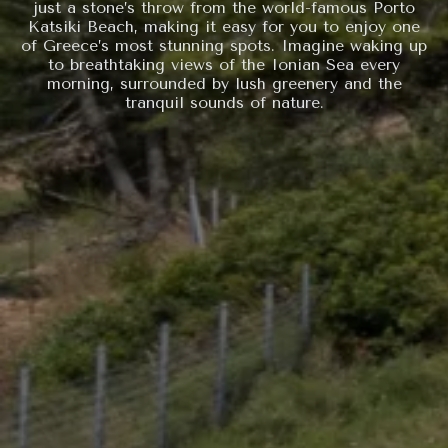
just a stone’s throw from the world-famous Porto
Katsiki Beach, making it easy for you to enjoy one
of Greece’s most stunning spots. Imagine waking up
to breathtaking views of the Ionian Sea every
morning, surrounded by lush greenery and the
tranquil sounds of nature.