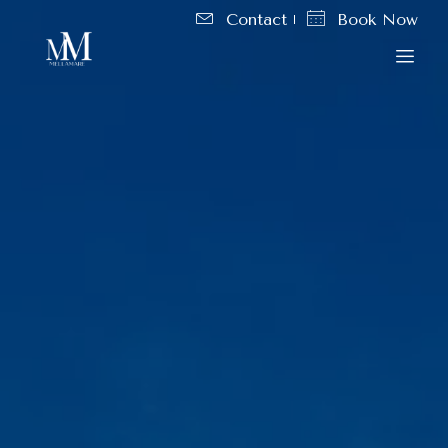
Contact
Book Now