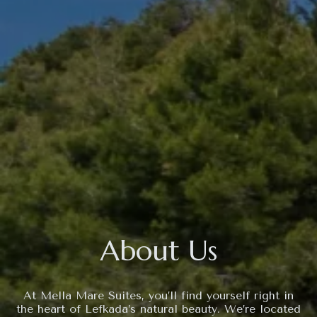
About Us
At Mella Mare Suites, you’ll find yourself right in
the heart of Lefkada’s natural beauty. We’re located