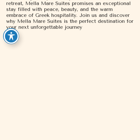
retreat, Mella Mare Suites promises an exceptional
stay filled with peace, beauty, and the warm
embrace of Greek hospitality. Join us and discover
why Mella Mare Suites is the perfect destination for
your next unforgettable journey