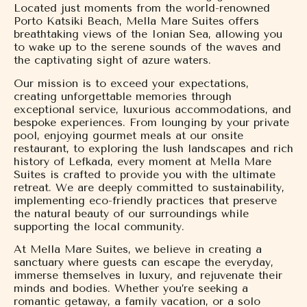
Located just moments from the world-renowned
Porto Katsiki Beach, Mella Mare Suites offers
breathtaking views of the Ionian Sea, allowing you
to wake up to the serene sounds of the waves and
the captivating sight of azure waters.
Our mission is to exceed your expectations,
creating unforgettable memories through
exceptional service, luxurious accommodations, and
bespoke experiences. From lounging by your private
pool, enjoying gourmet meals at our onsite
restaurant, to exploring the lush landscapes and rich
history of Lefkada, every moment at Mella Mare
Suites is crafted to provide you with the ultimate
retreat. We are deeply committed to sustainability,
implementing eco-friendly practices that preserve
the natural beauty of our surroundings while
supporting the local community.
At Mella Mare Suites, we believe in creating a
sanctuary where guests can escape the everyday,
immerse themselves in luxury, and rejuvenate their
minds and bodies. Whether you’re seeking a
romantic getaway, a family vacation, or a solo